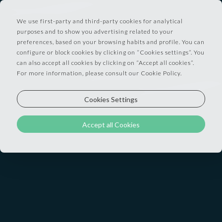
We use first-party and third-party cookies for analytical
purposes and to show you advertising related to your
preferences, based on your browsing habits and profile. You can
configure or block cookies by clicking on “Cookies settings”. You
Privacy and Personal Data Policy - applicable to
can also accept all cookies by clicking on “Accept all cookies”.
For more information, please consult our Cookie Policy.
Users of this Hospitality Business when making
a reservation
Cookies Settings
Data Controller (we):
Accept all Cookies
The Hospitality Business
which will provide to you, the user, the requested
service. Our identification and contact details are
available on the website you used to make your
reservation / to pose your questions to us. They
will also appear on our invoice which we'll send to
you.