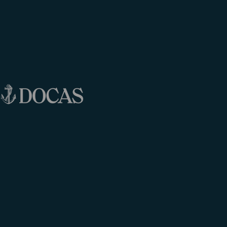
data will be stored until you revoke your consent.
Processor:
We engage our partner Guestcentric
Group (
www.guestcentric.com
) for carrying out
the reservations engine of our business.
Guestcentric acts under our authority and we have
signed a contract with Guestcentric Group for the
provision of their services. We have instructed
Guestcentric Group in written as per how the
processing should be done.
Data subjects different from the users:
Where
you, user, provide us with personal data pertaining
to a different data subject from yourself, you are