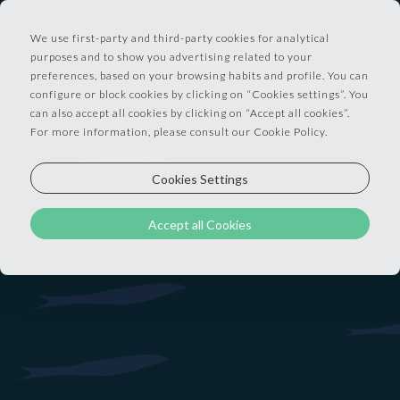
We use first-party and third-party cookies for analytical
purposes and to show you advertising related to your
preferences, based on your browsing habits and profile. You can
configure or block cookies by clicking on “Cookies settings”. You
Discover DOCAS special offers: advance
can also accept all cookies by clicking on “Accept all cookies”.
For more information, please consult our Cookie Policy.
purchase, long stay, and BARCO dining
experiences. Some trips need a plan. Others need
Cookies Settings
a spark. Our offers give you both — making stays
lighter, longer, or simply more delicious.
Accept all Cookies
EARLY ACCESS RATE