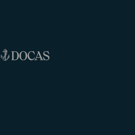
[Click to enlarge]
MORE INFO
BOOK NOW!
EARLY BOARDING
[Click to enlarge]
MORE INFO