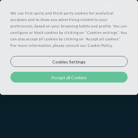
We use first-party and third-party cookies for analytical
purposes and to show you advertising related to your
preferences, based on your browsing habits and profile. You can
configure or block cookies by clicking on “Cookies settings”. You
Our 37 rooms and 3 suites combine the industrial
can also accept all cookies by clicking on “Accept all cookies”.
For more information, please consult our Cookie Policy.
style that defines Lisbon’s waterfront district with
serious, contemporary comfort. Exposed brick, rich
Cookies Settings
fabrics, and large or floor-to-ceiling windows fill
most of our rooms with natural light.
Accept all Cookies
With views over the Tagus River, the 25 de Abril
Bridge, or the city, every room has been designed
to invite rest and relaxation.
LEVEL STREET